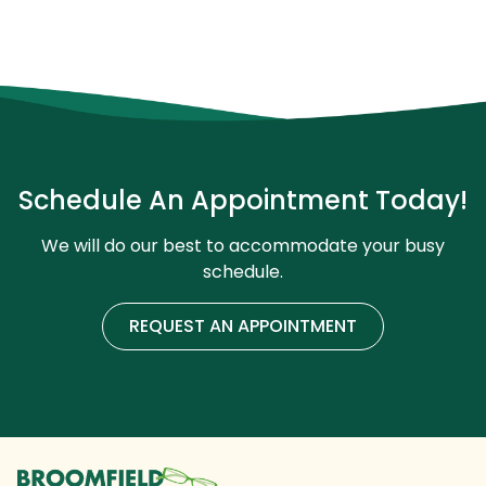
Schedule An Appointment Today!
We will do our best to accommodate your busy
schedule.
REQUEST AN APPOINTMENT