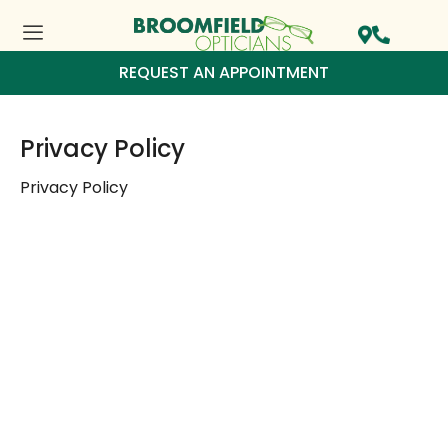
REQUEST AN APPOINTMENT
Privacy Policy
Privacy Policy