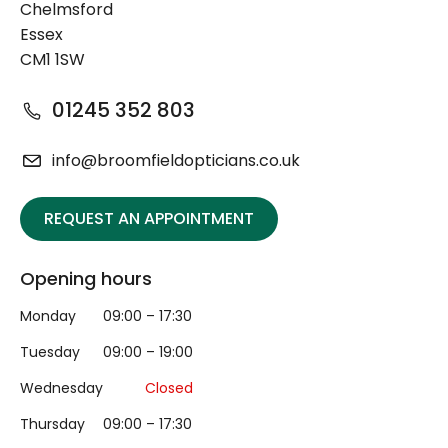
Chelmsford
Essex
CM1 1SW
01245 352 803
info@broomfieldopticians.co.uk
REQUEST AN APPOINTMENT
Opening hours
Monday
09:00 – 17:30
Tuesday
09:00 – 19:00
Wednesday
Closed
Thursday
09:00 – 17:30