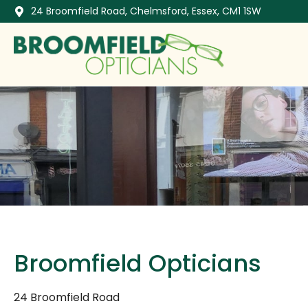
24 Broomfield Road, Chelmsford, Essex, CM1 1SW
Broomfield Opticians
24 Broomfield Road