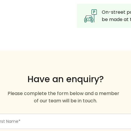
On-street pa
be made at t
Have an enquiry?
Please complete the form below and a member
of our team will be in touch.
st
me
quired)