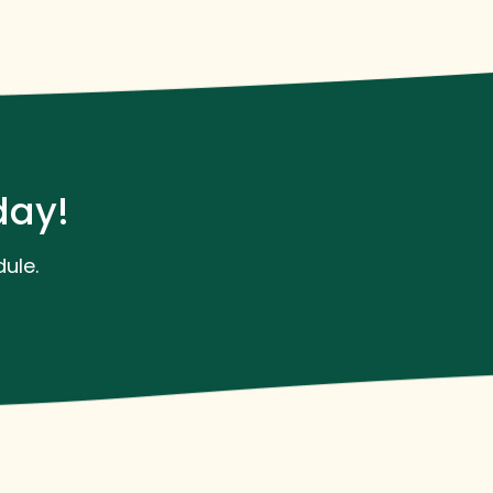
day!
ule.