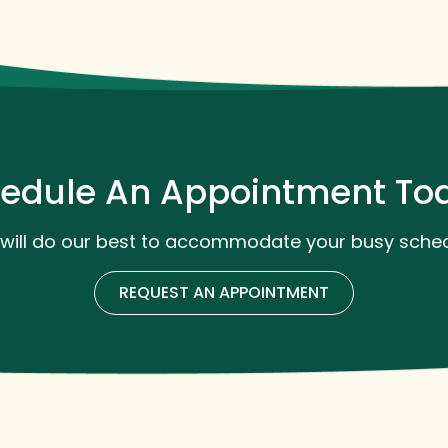
edule An Appointment To
will do our best to accommodate your busy sched
REQUEST AN APPOINTMENT