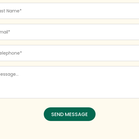
st
me
quired)
ail
quired)
one
quired)
ssage