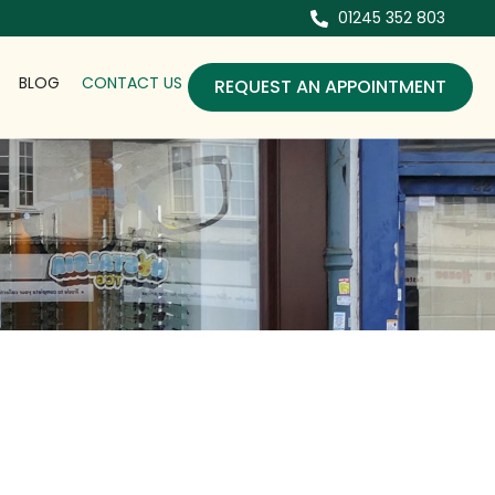
01245 352 803
BLOG
CONTACT US
REQUEST AN APPOINTMENT