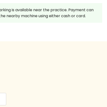
rking is available near the practice. Payment can
he nearby machine using either cash or card.