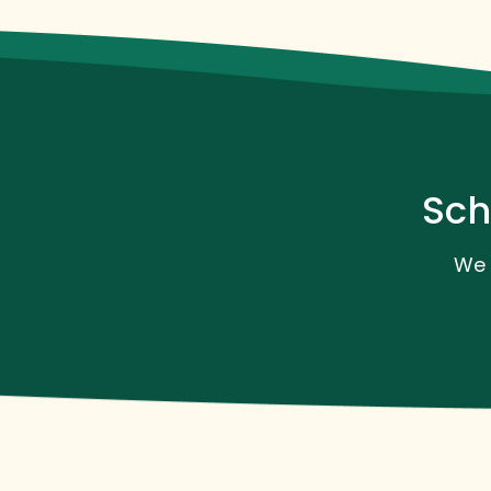
Sch
We 