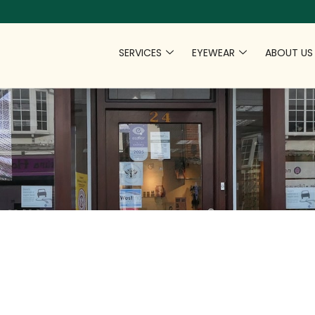
SERVICES
EYEWEAR
ABOUT US