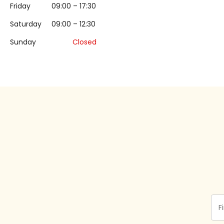
Friday
09:00 – 17:30
Saturday
09:00 – 12:30
Sunday
Closed
Fir
Na
(Re