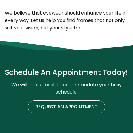
We believe that eyewear should enhance your life in
every way. Let us help you find frames that not only
suit your vision, but your style too.
Schedule An Appointment Today!
We will do our best to accommodate your busy
schedule.
REQUEST AN APPOINTMENT