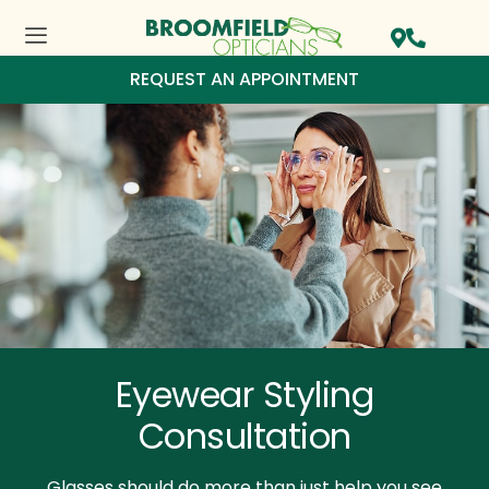
REQUEST AN APPOINTMENT
Eyewear Styling
Consultation
Glasses should do more than just help you see