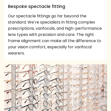
Bespoke spectacle fitting
Our spectacle fittings go far beyond the
standard. We’re specialists in fitting complex
prescriptions, varifocals, and high-performance
lens types with precision and care. The right
frame alignment can make all the difference to
your vision comfort, especially for varifocal
wearers.