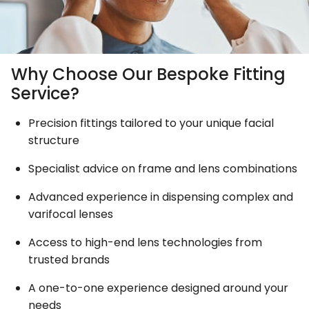
Why Choose Our Bespoke Fitting
Service?
Precision fittings tailored to your unique facial
structure
Specialist advice on frame and lens combinations
Advanced experience in dispensing complex and
varifocal lenses
Access to high-end lens technologies from
trusted brands
A one-to-one experience designed around your
needs