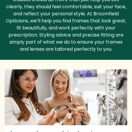
clearly, they should feel comfortable, suit your face,
and reflect your personal style. At Broomfield
Opticians, we’ll help you find frames that look great,
fit beautifully, and work perfectly with your
prescription. Styling advice and precise fitting are
simply part of what we do to ensure your frames
and lenses are tailored perfectly to you.