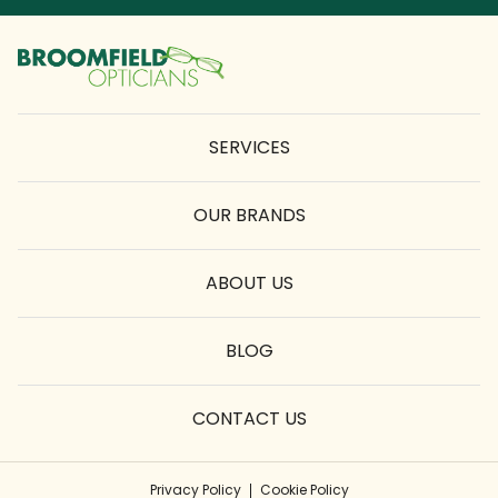
SERVICES
OUR BRANDS
ABOUT US
BLOG
CONTACT US
Privacy Policy
Cookie Policy