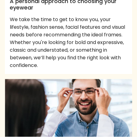
A personal approach to choosing your
eyewear
We take the time to get to know you, your
lifestyle, fashion sense, facial features and visual
needs before recommending the ideal frames.
Whether you're looking for bold and expressive,
classic and understated, or something in
between, we’ll help you find the right look with
confidence.