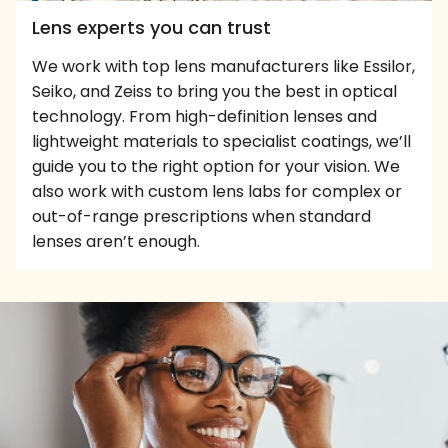
Lens experts you can trust
We work with top lens manufacturers like Essilor,
Seiko, and Zeiss to bring you the best in optical
technology. From high-definition lenses and
lightweight materials to specialist coatings, we’ll
guide you to the right option for your vision. We
also work with custom lens labs for complex or
out-of-range prescriptions when standard
lenses aren’t enough.